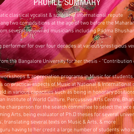
PROFILE SUMMARY
atic classical vocalist & scholar of international repute
sang two compositions at the age of two before the Mahara
 from several renowned musicians including Padma Bhusha
 performer for over four decades at various prestigious ve
rom the Bangalore University for her thesis - "Contribution
"
workshops & appreciation programs in Music for students
on practical aspects of Music at National & International
ld in various capacities such as being in honorary position
ian Institute of World Culture, Percussive Arts Centre, Bha
e chairperson for the search committee to select the vice 
ming Arts, being evaluator of Ph.D theses for several univer
', translating several texts on Music & Arts, & more
guru having to her credit a large number of students who ar