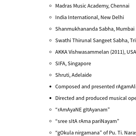
Madras Music Academy, Chennai
India International, New Delhi
Shanmukhananda Sabha, Mumbai
Swathi Thirunal Sangeet Sabha, T
AKKA Vishwasammelan (2011), US
SIFA, Singapore
Shruti, Adelaide
Composed and presented rAgamAli
Directed and produced musical ope
“rAmAyaNE gItAyanam”
“sree sItA rAma pariNayam”
“gOkula nirgamana” of Pu. Ti. Nar