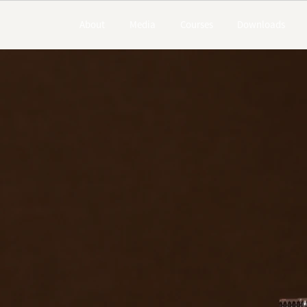
About
Media
Courses
Downloads