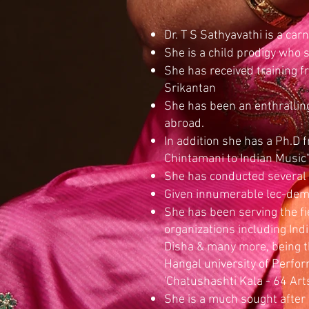
Dr. T S Sathyavathi is a carn
She is a child prodigy who 
She has received training
Srikantan
She has been an enthralling
abroad.
In addition she has a Ph.D f
Chintamani to Indian Music
She has conducted several 
Given innumerable lec-dems 
She has been serving the fie
organizations including Ind
Disha & many more, being th
Hangal university of Perfor
'Chatushashti Kala - 64 Arts
She is a much sought after 