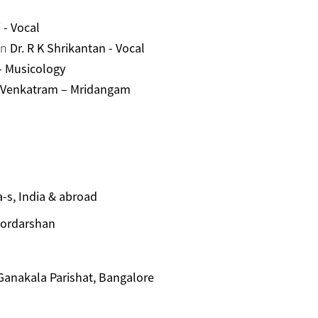
- Vocal
an
Dr. R K Shrikantan - Vocal
 - Musicology
 Venkatram – Mridangam
-s, India & abroad
oordarshan
 Ganakala Parishat, Bangalore