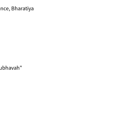
nce, Bharatiya
nubhavah"