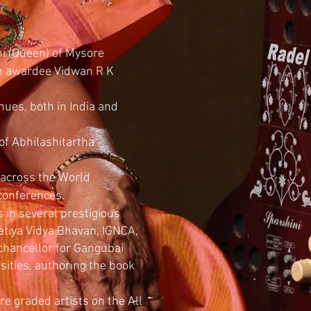
ni (Queen) of Mysore
n awardee Vidwan R K
nues, both in India and
 of Abhilashitartha
 across the World
 conferences.
s in several prestigious
ratiya Vidya Bhavan, IGNCA,
chancellor for Gangubai
sities, authoring the book
e graded artists on the All