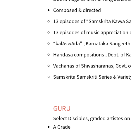
Composed & directed
13 episodes of “Samskrita Kavya Sa
13 episodes of music appreciation 
“kalAswAda” , Karnataka Sangeetha
Haridasa compositions , Dept. of K
Vachanas of Shivasharanas, Govt. o
Samskrita Samskriti Series & Variet
GURU
Select ​Disciples, graded artistes o
A Grade