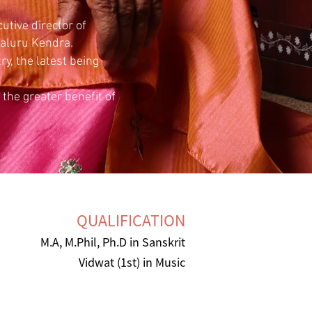
utive director of
galuru Kendra.
y, the latest being
the greater benefit of
QUALIFICATION
M.A, M.Phil, Ph.D in Sanskrit
Vidwat (1st) in Music