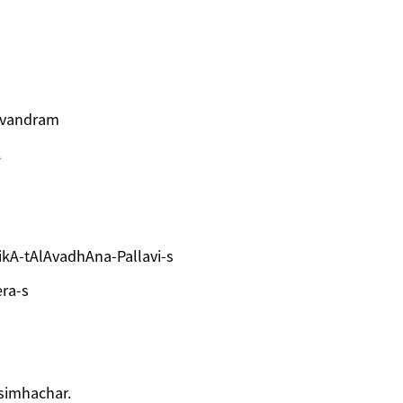
rivandram
A
kA-tAlAvadhAna-Pallavi-s
ra-s
asimhachar.