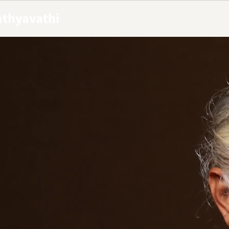
Sathyavathi