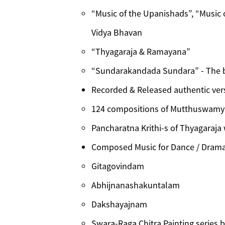
“Music of the Upanishads”, “Music 
Vidya Bhavan
“Thyagaraja & Ramayana”
“Sundarakandada Sundara” - The 
Recorded & Released authentic ver
124 compositions of Mutthuswamy 
Pancharatna Krithi-s of Thyagaraja
Composed Music for Dance / Drama 
Gitagovindam
Abhijnanashakuntalam
Dakshayajnam
Swara-Raga Chitra Painting series 