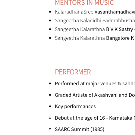
MENTORS IN MUSIC
KalaradhanaSree
Vasanthamadhavi 
Sangeetha Kalanidhi Padmabhush
Sangeetha Kalarathna
B V K Sastry
Sangeetha Kalarathna
Bangalore K
PERFORMER
Performed at major venues & sabha
Graded Artiste of Akashvani and D
Key performances
Debut at the age of 16 - Karnataka
SAARC Summit (1985)