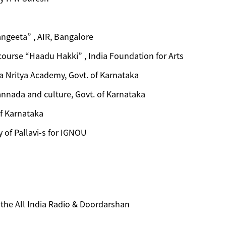
ngeeta” , AIR, Bangalore
course “Haadu Hakki” , India Foundation for Arts
 Nritya Academy, Govt. of Karnataka
annada and culture, Govt. of Karnataka
f Karnataka
y of Pallavi-s for IGNOU
n the All India Radio & Doordarshan