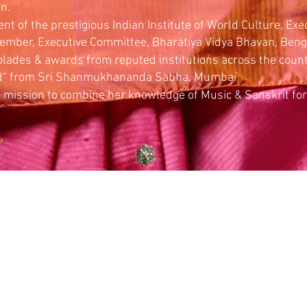
n.
nt of the prestigious Indian Institute of World Culture, Exec
ember, Executive Committee, Bharatiya Vidya Bhavan, Ben
ades & awards from reputed institutions across the countr
d" from Sri Shanmukhananda Sabha, Mumbai
 mission to combine her knowledge of Music & Sanskrit for 