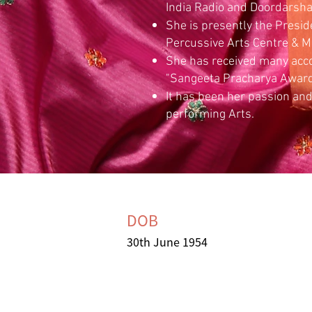
India Radio and Doordarsha
She is presently the Preside
Percussive Arts Centre & M
She has received many accol
"Sangeeta Pracharya Awar
It has been her passion and
performing Arts.
DOB
30th June 1954