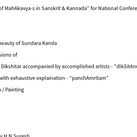
of MahAkavya-s in Sanskrit & Kannada” for National Confere
beauty of Sundara Kanda
sions of
Dikshitar accompanied by accomplished artists - "dIkSitA
 with exhaustive explaination - “panchAmritam”
/ Painting
by H N Suresh